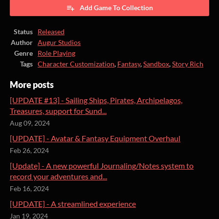
Add Game To Collection
Status
Released
Author
Augur Studios
Genre
Role Playing
Tags
Character Customization
,
Fantasy
,
Sandbox
,
Story Rich
More posts
[UPDATE #13] - Sailing Ships, Pirates, Archipelagos,
Treasures, support for Sund...
Aug 09, 2024
[UPDATE] - Avatar & Fantasy Equipment Overhaul
Feb 26, 2024
[Update] - A new powerful Journaling/Notes system to
record your adventures and...
Feb 16, 2024
[UPDATE] - A streamlined experience
Jan 19, 2024