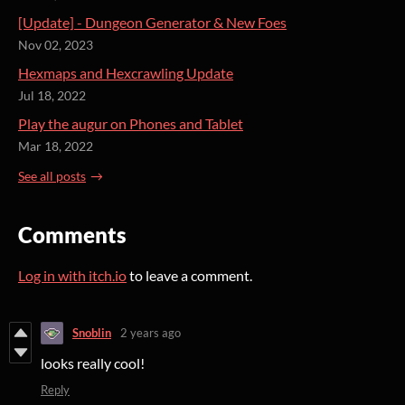
[Update] - Dungeon Generator & New Foes
Nov 02, 2023
Hexmaps and Hexcrawling Update
Jul 18, 2022
Play the augur on Phones and Tablet
Mar 18, 2022
See all posts
Comments
Log in with itch.io
to leave a comment.
Snoblin
2 years ago
looks really cool!
Reply