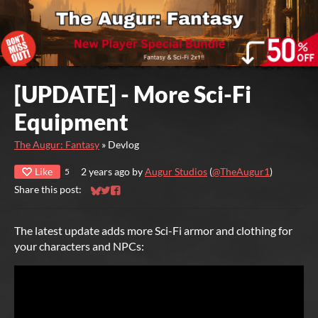
[UPDATE] - More Sci-Fi
Equipment
The Augur: Fantasy
»
Devlog
Like
2 years ago
by
Augur Studios
(
@TheAugur1
)
5
Share this post:
Share on Bluesky
Share on Twitter
Share on Facebook
The latest update adds more Sci-Fi armor and clothing for
your characters and NPCs: