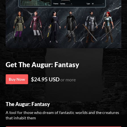
Get The Augur: Fantasy
$24.95 USD
Buy Now
or more
The Augur: Fantasy
A tool for those who dream of fantastic worlds and the creatures
that inhabit them