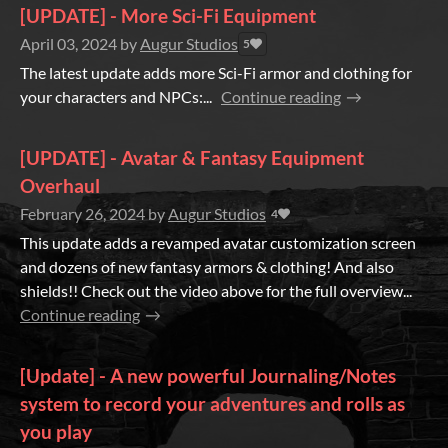
[UPDATE] - More Sci-Fi Equipment
April 03, 2024
by
Augur Studios
5
The latest update adds more Sci-Fi armor and clothing for
your characters and NPCs:...
Continue reading
[UPDATE] - Avatar & Fantasy Equipment
Overhaul
February 26, 2024
by
Augur Studios
4
This update adds a revamped avatar customization screen
and dozens of new fantasy armors & clothing! And also
shields!! Check out the video above for the full overview...
Continue reading
[Update] - A new powerful Journaling/Notes
system to record your adventures and rolls as
you play