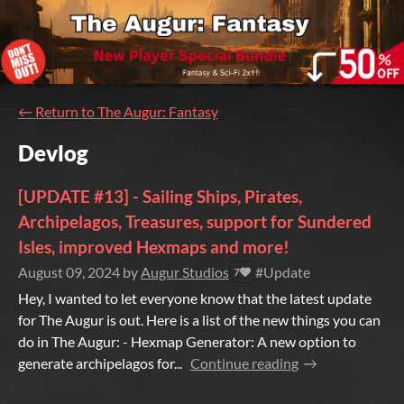
←
Return to The Augur: Fantasy
Devlog
[UPDATE #13] - Sailing Ships, Pirates,
Archipelagos, Treasures, support for Sundered
Isles, improved Hexmaps and more!
August 09, 2024
by
Augur Studios
#Update
7
Hey, I wanted to let everyone know that the latest update
for The Augur is out. Here is a list of the new things you can
do in The Augur: - Hexmap Generator: A new option to
generate archipelagos for...
Continue reading