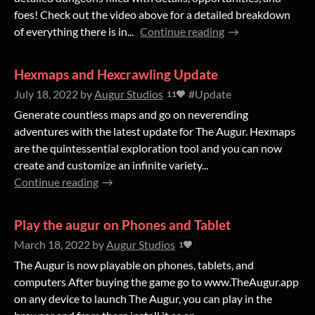
foes! Check out the video above for a detailed breakdown
of everything there is in...
Continue reading
Hexmaps and Hexcrawling Update
July 18, 2022
by
Augur Studios
#Update
11
Generate countless maps and go on neverending
adventures with the latest update for The Augur. Hexmaps
are the quintessential exploration tool and you can now
create and customize an infinite variety...
Continue reading
Play the augur on Phones and Tablet
March 18, 2022
by
Augur Studios
1
The Augur is now playable on phones, tablets, and
computers After buying the game go to www.TheAugur.app
on any device to launch The Augur, you can play in the