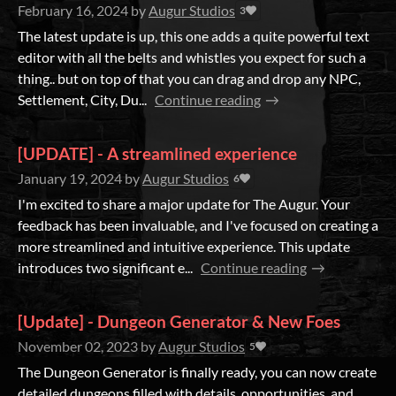
February 16, 2024
by
Augur Studios
3
The latest update is up, this one adds a quite powerful text
editor with all the belts and whistles you expect for such a
thing.. but on top of that you can drag and drop any NPC,
Settlement, City, Du...
Continue reading
[UPDATE] - A streamlined experience
January 19, 2024
by
Augur Studios
6
I'm excited to share a major update for The Augur. Your
feedback has been invaluable, and I've focused on creating a
more streamlined and intuitive experience. This update
introduces two significant e...
Continue reading
[Update] - Dungeon Generator & New Foes
November 02, 2023
by
Augur Studios
5
The Dungeon Generator is finally ready, you can now create
detailed dungeons filled with details, opportunities, and