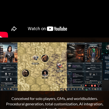
Conceived for solo players, GMs, and worldbuilders.
Procedural generation, total customization, AI integration,