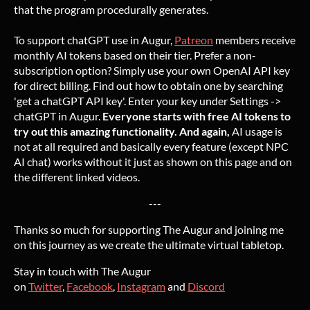
that the program procedurally generates.
To support chatGPT use in Augur,
Patreon
members receive
monthly AI tokens based on their tier. Prefer a non-
subscription option? Simply use your own OpenAI API key
for direct billing. Find out how to obtain one by searching
'get a chatGPT API key'. Enter your key under Settings ->
chatGPT in Augur.
Everyone starts with free AI tokens to
try out this amazing functionality. And again,
AI usage is
not at all required and basically every feature (except NPC
AI chat) works without it just as shown on this page and on
the different linked videos.
---
Thanks so much for supporting The Augur and joining me
on this journey as we create the ultimate virtual tabletop.
Stay in touch with The Augur
on
Twitter
,
Facebook
,
Instagram
and
Discord