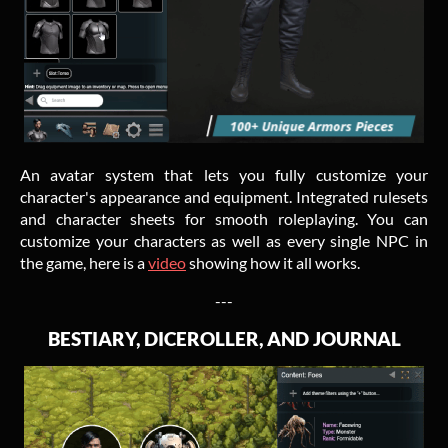
An avatar system that lets you fully customize your
character's appearance and equipment. Integrated rulesets
and character sheets for smooth roleplaying. You can
customize your characters as well as every single NPC in
the game, here is a
video
showing how it all works.
---
BESTIARY, DICEROLLER, AND JOURNAL