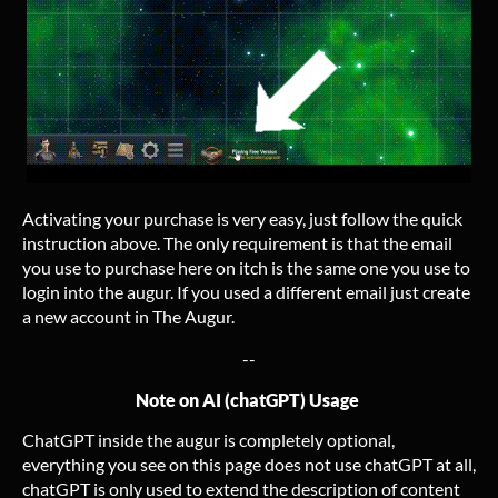
Activating your purchase is very easy, just follow the quick
instruction above. The only requirement is that the email
you use to purchase here on itch is the same one you use to
login into the augur. If you used a different email just create
a new account in The Augur.
--
Note on AI (chatGPT) Usage
ChatGPT inside the augur is completely optional,
everything you see on this page does not use chatGPT at all,
chatGPT is only used to extend the description of content