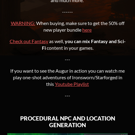
and much more.
------
WARNING:
When buying, make sure to get the 50% off
new player bundle
here
Check out Fantasy
as well,
you can mix Fantasy and Sci-
Fi
content in your games.
---
If you want to see the Augur in action you can watch me
play one-shot adventures of Ironsworn/Starforged in
this
Youtube Playlist
---
PROCEDURAL NPC AND LOCATION
GENERATION