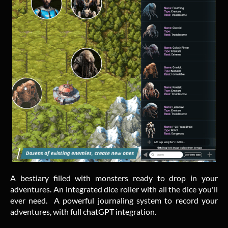
A bestiary filled with monsters ready to drop in your
adventures. An integrated dice roller with all the dice you'll
ever need. A powerful journaling system to record your
adventures, with full chatGPT integration.