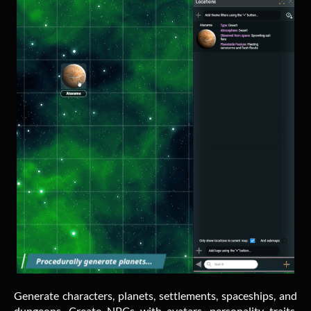
Generate characters, planets, settlements, spaceships, and
dungeons. Create NPCs with avatars, personality traits,