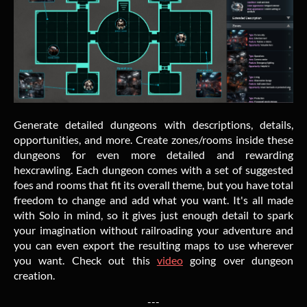
Generate detailed dungeons with descriptions, details,
opportunities, and more. Create zones/rooms inside these
dungeons for even more detailed and rewarding
hexcrawling. Each dungeon comes with a set of suggested
foes and rooms that fit its overall theme, but you have total
freedom to change and add what you want. It's all made
with Solo in mind, so it gives just enough detail to spark
your imagination without railroading your adventure and
you can even export the resulting maps to use wherever
you want. Check out this
video
going over dungeon
creation.
---