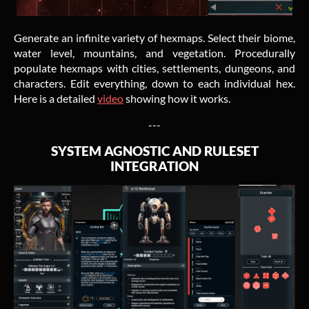
Generate an infinite variety of hexmaps. Select their biome,
water level, mountains, and vegetation. Procedurally
populate hexmaps with cities, settlements, dungeons, and
characters. Edit everything, down to each individual hex.
Here is a detailed
video
showing how it works.
---
SYSTEM AGNOSTIC AND RULESET
INTEGRATION