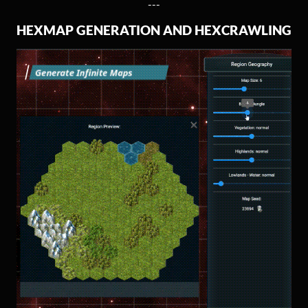
---
HEXMAP GENERATION AND HEXCRAWLING