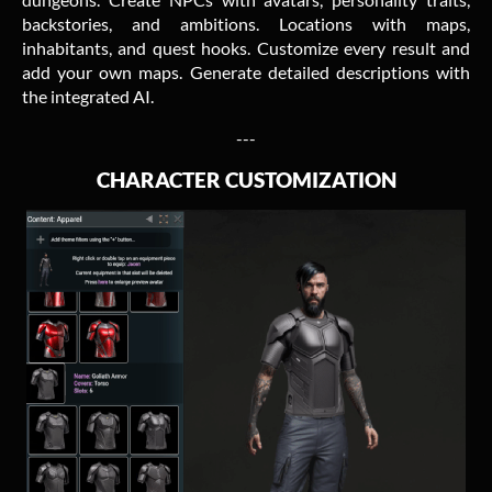
backstories, and ambitions. Locations with maps,
inhabitants, and quest hooks. Customize every result and
add your own maps. Generate detailed descriptions with
the integrated AI.
---
CHARACTER CUSTOMIZATION