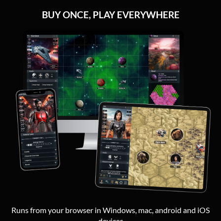
BUY ONCE, PLAY EVERYWHERE
Runs from your browser in Windows, mac, android and iOS
devices