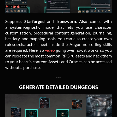
Supports
Starforged
and
Ironsworn
. Also comes with
a
system-agnostic
mode that lets you use character
customization, procedural content generation, journaling,
bestiary, and mapping tools. You can also create your own
ruleset/character sheet inside the Augur, no coding skills
are required. Here is a
video
going over how it works, so you
can recreate the most common RPG rulesets and hack them
to your heart's conten
t
. Assets and Oracles can be accessed
without a purchase.
---
GENERATE DETAILED DUNGEONS