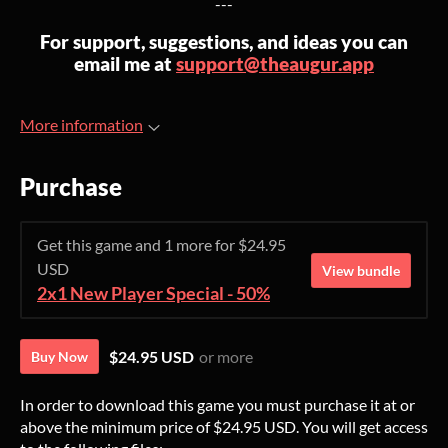
---
For support, suggestions, and ideas you can
email me at
support@theaugur.app
More information
Purchase
Get this game and 1 more for $24.95
USD
View bundle
2x1 New Player Special - 50%
$24.95 USD
or more
Buy Now
In order to download this game you must purchase it at or
above the minimum price of $24.95 USD. You will get access