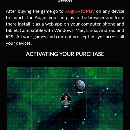
After buying the game go to
AugurVtt/Play
on any device
to launch The Augur, you can play in the browser and from
there install it as a web app on your computer, phone and
tablet. Compatible with Windows, Mac, Linux, Android and
iOS. All your games and content are kept in sync across all
your devices.
ACTIVATING YOUR PURCHASE