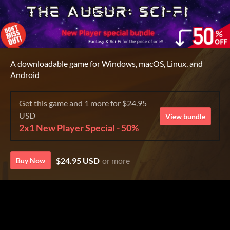
A downloadable game for Windows, macOS, Linux, and
Android
Get this game and 1 more for $24.95
USD
View bundle
2x1 New Player Special - 50%
$24.95 USD
or more
Buy Now